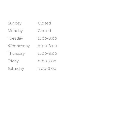
Sunday
Closed
Monday
Closed
Tuesday
11:00-8:00
Wednesday
11:00-8:00
Thursday
11:00-8:00
Friday
11:00-7:00
Saturday
9:00-6:00