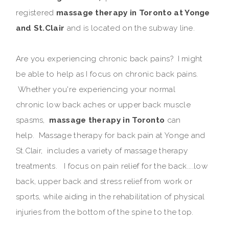
registered
massage therapy in Toronto at Yonge
and St.Clair
and is located on the subway line.
Are you experiencing chronic back pains? I might
be able to help as I focus on chronic back pains.
Whether you're experiencing your normal
chronic low back aches or upper back muscle
spasms,
massage therapy in Toronto
can
help. Massage therapy for back pain at Yonge and
St.Clair, includes a variety of massage therapy
treatments. I focus on pain relief for the back....low
back, upper back and stress relief from work or
sports, while aiding in the rehabilitation of physical
injuries from the bottom of the spine to the top.