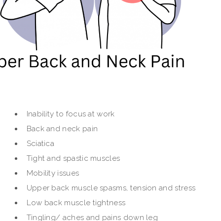
Inability to focus at work
Back and neck pain
Sciatica
Tight and spastic muscles
Mobility issues
Upper back muscle spasms, tension and stress
Low back muscle tightness
Tingling/ aches and pains down leg