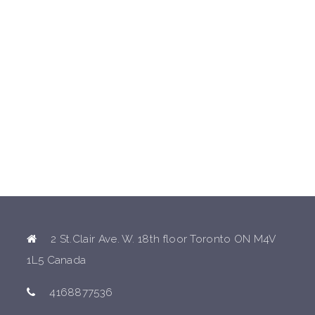
2 St.Clair Ave. W. 18th floor Toronto ON M4V
1L5 Canada
4168877536