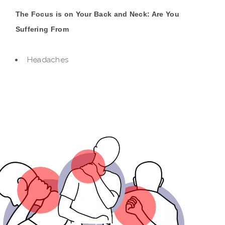
The Focus is on Your Back and Neck: Are You
Suffering From
Headaches