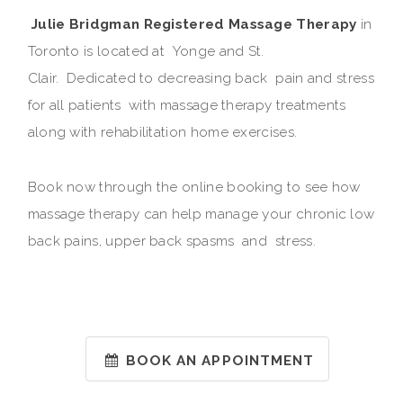
Julie Bridgman Registered Massage Therapy
in
Toronto is located at Yonge and St.
Clair. Dedicated to decreasing back pain and stress
for all patients with massage therapy treatments
along with rehabilitation home exercises.
Book now through the online booking to see how
massage therapy can help manage your chronic low
back pains, upper back spasms and stress.
BOOK AN APPOINTMENT