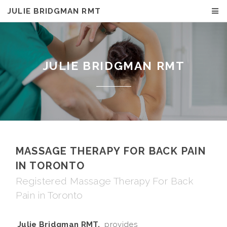
JULIE BRIDGMAN RMT
JULIE BRIDGMAN RMT
MASSAGE THERAPY FOR BACK PAIN
IN TORONTO
Registered Massage Therapy For Back
Pain in Toronto
Julie Bridgman RMT,
provides