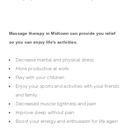
Massage therapy in Midtown can provide you relief
so you can enjoy life's activities.
Decrease mental and physical stress
More productive at work
Play with your children
Enjoy your sports and activities with your friends
and family
Decreased muscle tightness and pain
Improve sleep without pain
Boost your energy and enthusiasm for life again