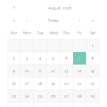
?
August, 2026
«
‹
Today
›
»
Sun
Mon
Tue
Wed
Thu
Fri
Sat
1
2
3
4
5
6
7
8
9
10
11
12
13
14
15
16
17
18
19
20
21
22
23
24
25
26
27
28
29