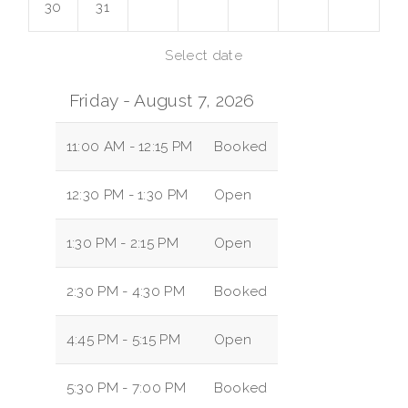
30
31
Select date
Friday - August 7, 2026
11:00 AM - 12:15 PM
Booked
12:30 PM - 1:30 PM
Open
1:30 PM - 2:15 PM
Open
2:30 PM - 4:30 PM
Booked
4:45 PM - 5:15 PM
Open
5:30 PM - 7:00 PM
Booked