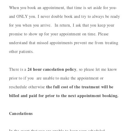
When you book an appointment, that time is set aside for you-
and ONLY you. I never double book and try to always be ready
for you when you arrive. In return, I ask that you keep your
promise to show up for your appointment on time.
Please
understand that missed appointments prevent me from treating
other patients.
24 hour cancelation policy
There is a
, so please let me know
prior to if you are unable to make the appointment or
the full cost of the treatment will be
reschedule otherwise
billed and paid for prior to the next appointment booking.
Cancelations
In the event that you are unable to keep your scheduled