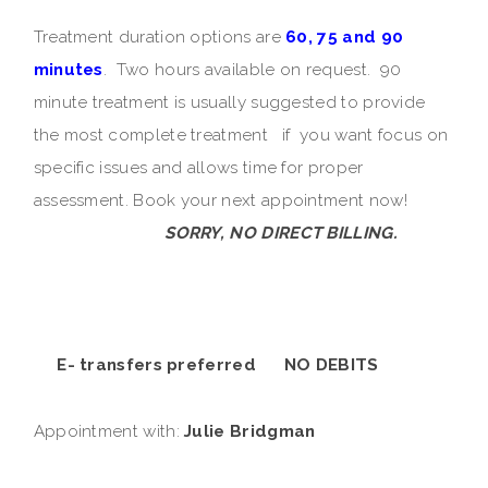
Treatment duration options are
60, 75 and 90
minutes
. Two hours available on request. 90
minute treatment is usually suggested to provide
the most complete treatment if you want focus on
specific issues and allows time for proper
assessment. Book your next appointment now!
SORRY, NO DIRECT BILLING.
E- transfers preferred NO DEBITS
Appointment with:
Julie Bridgman