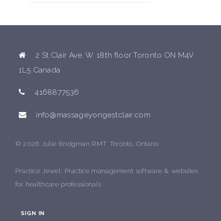
2 St.Clair Ave. W. 18th floor Toronto ON M4V
1L5 Canada
4168877536
info@massageyongestclair.com
© 2026 Julie Bridgman RMT Toronto, Ontario
Practice Jewel
: Practice management software & websites
for healthcare professionals
SIGN IN