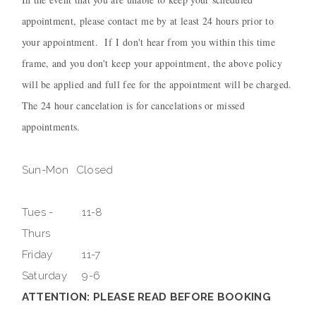
appointment, please contact me by at least 24 hours prior to
your appointment. If I don't hear from you within this time
frame, and you don't keep your appointment, the above policy
will be applied and full fee for the appointment will be charged.
The 24 hour cancelation is for cancelations or missed
appointments.
Sun-Mon
Closed
Tues -
11-8
Thurs
Friday
11-7
Saturday
9-6
ATTENTION: PLEASE READ BEFORE BOOKING