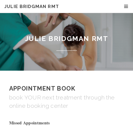
JULIE BRIDGMAN RMT
JULIE BRIDGMAN RMT
APPOINTMENT BOOK
book YOUR next treatment through the
online booking center
Missed Appointments