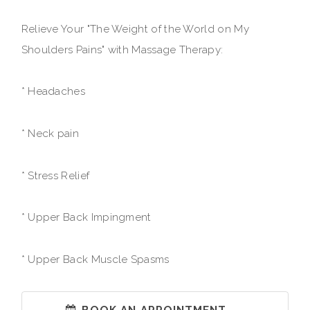
Relieve Your "The Weight of the World on My
Shoulders Pains" with Massage Therapy:
* Headaches
* Neck pain
* Stress Relief
* Upper Back Impingment
* Upper Back Muscle Spasms
BOOK AN APPOINTMENT