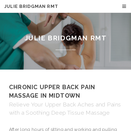
JULIE BRIDGMAN RMT
JULIE BRIDGMAN RMT
CHRONIC UPPER BACK PAIN
MASSAGE IN MIDTOWN
Relieve Your Upper Back Aches and Pains
with a Soothing Deep Tissue Massage
After long hours of sitting and working and pulling