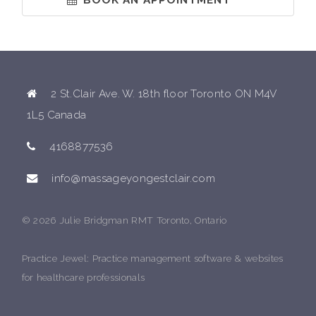
2 St.Clair Ave. W. 18th floor Toronto ON M4V
1L5 Canada
4168877536
info@massageyongestclair.com
© 2026 Julie Bridgman RMT Toronto, Ontario
Practice Jewel
: Practice management software & websites
for healthcare professionals