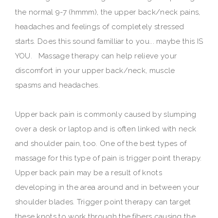
the normal 9-7 (hmmm), the upper back/neck pains,
headaches and feelings of completely stressed
starts. Does this sound familliar to you... maybe this IS
YOU. Massage therapy can help relieve your
discomfort in your upper back/neck, muscle
spasms and headaches.
Upper back pain is commonly caused by slumping
over a desk or laptop and is often linked with neck
and shoulder pain, too. One of the best types of
massage for this type of pain is trigger point therapy.
Upper back pain may be a result of knots
developing in the area around and in between your
shoulder blades. Trigger point therapy can target
these knots to work through the fibers causing the