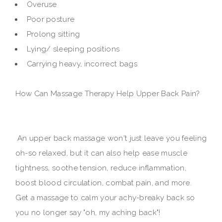
Overuse
Poor posture
Prolong sitting
Lying/ sleeping positions
Carrying heavy, incorrect bags
How Can Massage Therapy Help Upper Back Pain?
An upper back massage won't just leave you feeling
oh-so relaxed, but it can also help ease muscle
tightness, soothe tension, reduce inflammation,
boost blood circulation, combat pain, and more.
Get a massage to calm your achy-breaky back so
you no longer say "oh, my aching back"!