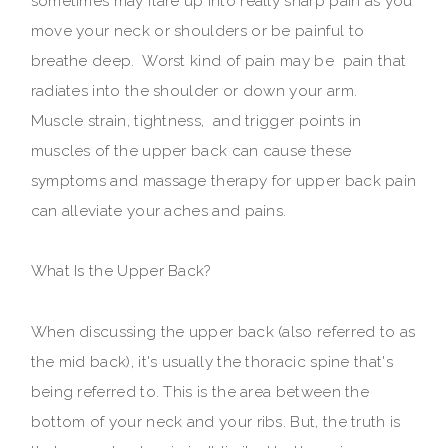
sometimes may flare up into really sharp pain as you
move your neck or shoulders or be painful to
breathe deep. Worst kind of pain may be pain that
radiates into the shoulder or down your arm.
Muscle strain, tightness, and trigger points in
muscles of the upper back can cause these
symptoms and massage therapy for upper back pain
can alleviate your aches and pains.
What Is the Upper Back?
When discussing the upper back (also referred to as
the mid back), it's usually the thoracic spine that's
being referred to. This is the area between the
bottom of your neck and your ribs. But, the truth is