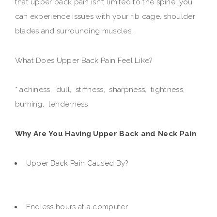
that upper back pain isn't limited to the spine, you
can experience issues with your rib cage, shoulder
blades and surrounding muscles.
What Does Upper Back Pain Feel Like?
* achiness, dull, stiffness, sharpness, tightness,
burning, tenderness
Why Are You Having Upper Back and Neck Pain
Upper Back Pain Caused By?
Endless hours at a computer