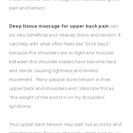
pain and tension.
Deep tissue massage for upper back pain
can
be very beneficial and relieves stress and tension. It
can help with what often feels like "brick back"
because the shoulders are so tight and muscles
between the shoulder blades have become hard
and dense, causing tightness and limited
movement. Many people store tension in their
upper back and shoulders and I describe this as
“the weight of the world is on my shoulders”
syndrome.
Your upper back tension may start out as minor and