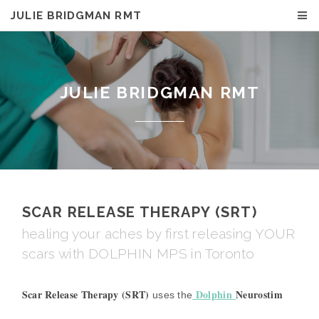
JULIE BRIDGMAN RMT
JULIE BRIDGMAN RMT
SCAR RELEASE THERAPY (SRT)
healing your aches by first releasing YOUR
scars with DOLPHIN MPS in Toronto
Scar Release Therapy (SRT)
Dolphin
Neurostim
uses the