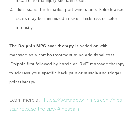
location to the injury site can result.
Burn scars, birth marks, port-wine stains, keloid/raised
scars may be minimized in size, thickness or color
intensity.
The
Dolphin MPS scar therapy
is added on with
massage as a combo treatment at no additional cost.
Dolphin first followed by hands on RMT massage therapy
to address your specific back pain or muscle and trigger
point therapy.
Learn more at
https://www.dolphinmps.com/mps-
scar-release-therapy/#mpspain