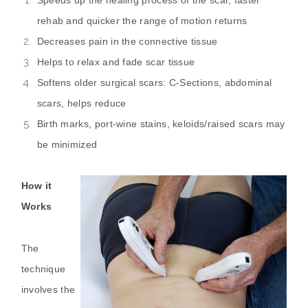
rehab and quicker the range of motion returns
Decreases pain in the connective tissue
Helps to relax and fade scar tissue
Softens older surgical scars: C-Sections, abdominal
scars, helps reduce
Birth marks, port-wine stains, keloids/raised scars may
be minimized
How it
Works
The
technique
involves the