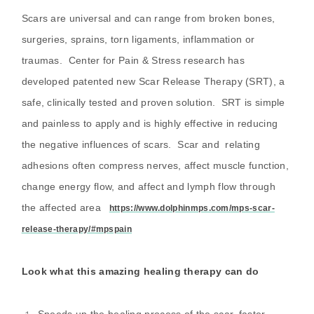
Scars are universal and can range from broken bones,
surgeries, sprains, torn ligaments, inflammation or
traumas. Center for Pain & Stress research has
developed patented new Scar Release Therapy (SRT), a
safe, clinically tested and proven solution. SRT is simple
and painless to apply and is highly effective in reducing
the negative influences of scars. Scar and relating
adhesions often compress nerves, affect muscle function,
change energy flow, and affect and lymph flow through
the affected area
https://www.dolphinmps.com/mps-scar-
release-therapy/#mpspain
Look what this amazing healing therapy can do
Speeds up the healing process of the scar, faster