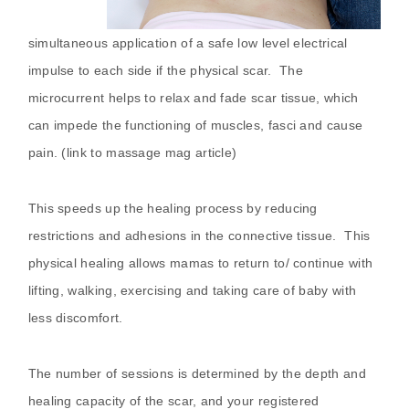
simultaneous application of a safe low level electrical
impulse to each side if the physical scar. The
microcurrent helps to relax and fade scar tissue, which
can impede the functioning of muscles, fasci and cause
pain. (link to massage mag article)
This speeds up the healing process by reducing
restrictions and adhesions in the connective tissue. This
physical healing allows mamas to return to/ continue with
lifting, walking, exercising and taking care of baby with
less discomfort.
The number of sessions is determined by the depth and
healing capacity of the scar, and your registered