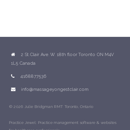
2 St.Clair Ave. W. 18th floor Toronto ON M4V
1L5 Canada
4168877536
info@massageyongestclair.com
© 2026 Julie Bridgman RMT Toronto, Ontario
Practice Jewel
: Practice management software & websites