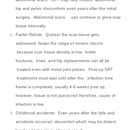
hip and pelvic discomforts even years after the initial
surgery. Abdominal scars can continue to grow scar
tissue internally.
Faster Rehab: Quicker the scar tissue gets
addressed, faster the range of motion returns
because scar tissue density is low. Ankle
fractures, knee and hip replacements can all be
treated even with metal joint pieces. Post-op SRT
treatments must wait until after the infection time
frame is completed, usually 4-6 weeks post op,
however, tissue is not punctured therefore, cause of
infection is low.
Childhood accidents: Even years after the falls and
accidents occurred, discomfort which may be distant