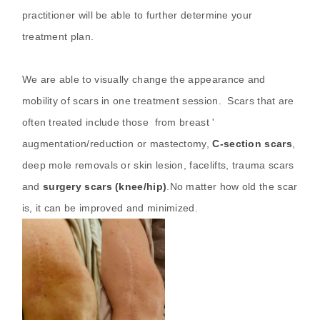
practitioner will be able to further determine your
treatment plan.
We are able to visually change the appearance and
mobility of scars in one treatment session. Scars that are
often treated include those from breast '
augmentation/reduction or mastectomy,
C-section scars
,
deep mole removals or skin lesion, facelifts, trauma scars
and
surgery scars (knee/hip)
.No matter how old the scar
is, it can be improved and minimized.