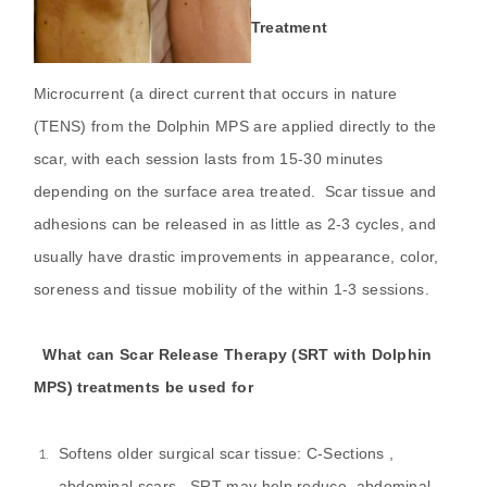
Treatment
Microcurrent (a direct current that occurs in nature
(TENS) from the Dolphin MPS are applied directly to the
scar, with each session lasts from 15-30 minutes
depending on the surface area treated. Scar tissue and
adhesions can be released in as little as 2-3 cycles, and
usually have drastic improvements in appearance, color,
soreness and tissue mobility of the within 1-3 sessions.
What can Scar Release Therapy (SRT with Dolphin
MPS) treatments be used for
Softens older surgical scar tissue: C-Sections ,
abdominal scars. SRT may help reduce abdominal,